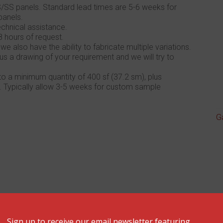
/SS panels. Standard lead times are 5-6 weeks for
panels.
chnical assistance.
8 hours of request.
also have the ability to fabricate multiple variations.
us a drawing of your requirement and we will try to
 a minimum quantity of 400 sf (37.2 sm), plus
. Typically allow 3-5 weeks for custom sample
G