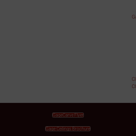
G
C
C
GageCarve Flyer
Gage Ceilings Brochure