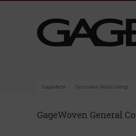
Skip
to
content
Gage
Architectural
Products
GageMetal
Decorative Metal Ceilings
Decorative
Architectural
GageWoven General C
Metal
Surfacing