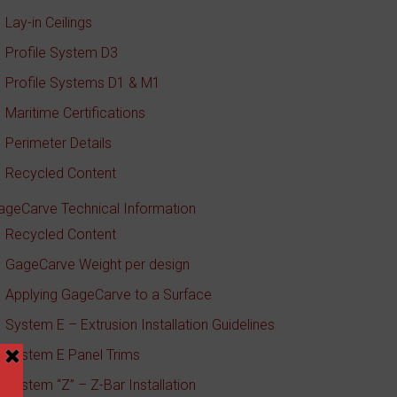
Lay-in Ceilings
Profile System D3
Profile Systems D1 & M1
Maritime Certifications
Perimeter Details
Recycled Content
ageCarve Technical Information
Recycled Content
GageCarve Weight per design
Applying GageCarve to a Surface
System E – Extrusion Installation Guidelines
System E Panel Trims
System “Z” – Z-Bar Installation