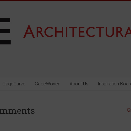
GageCarve
GageWoven
About Us
Inspiration Boar
omments
G