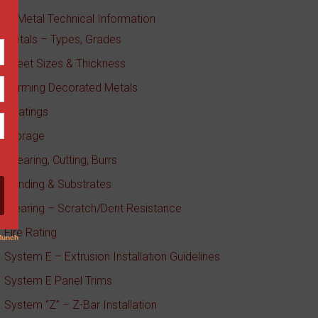
ageMetal Technical Information
Metals – Types, Grades
Sheet Sizes & Thickness
Forming Decorated Metals
Coatings
Storage
Shearing, Cutting, Burrs
Bonding & Substrates
Wearing – Scratch/Dent Resistance
Fire Rating
System E – Extrusion Installation Guidelines
System E Panel Trims
System “Z” – Z-Bar Installation