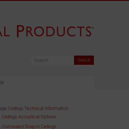
ds
age Ceilings Technical Information
Ceilings Acoustical Options
Concealed Snap-in Ceilings