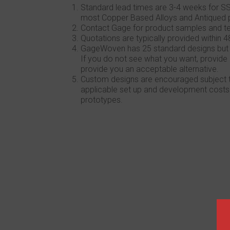
Standard lead times are 3-4 weeks for SS
most Copper Based Alloys and Antiqued 
Contact Gage for product samples and te
Quotations are typically provided within 4
GageWoven has 25 standard designs but we 
If you do not see what you want, provide 
provide you an acceptable alternative.
Custom designs are encouraged subject to
applicable set up and development costs
prototypes.