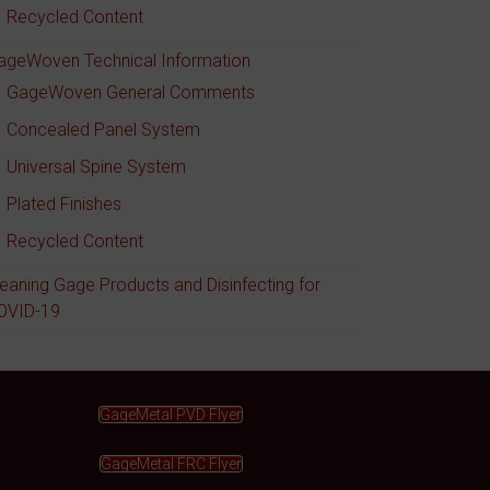
Recycled Content
ageWoven Technical Information
GageWoven General Comments
Concealed Panel System
Universal Spine System
Plated Finishes
Recycled Content
leaning Gage Products and Disinfecting for
OVID-19
GageMetal PVD Flyer
GageMetal FRC Flyer